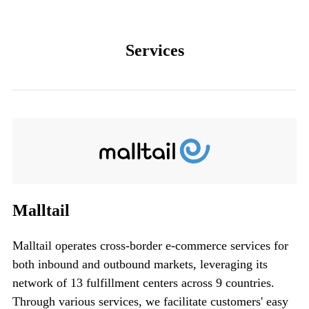
Services
Malltail
Malltail operates cross-border e-commerce services for
both inbound and outbound markets,
leveraging its
network of 13 fulfillment centers across 9 countries.
Through various services, we facilitate customers' easy