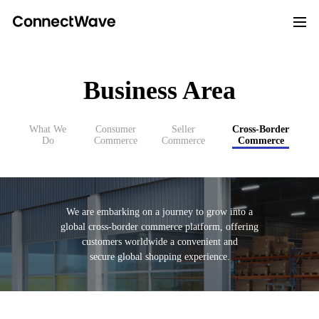
Business Area
What We
Consumer
Seller
Cross-Border
Do
Commerce
Commerce
Commerce
We are embarking on a journey to grow into a
global cross-border commerce platform,
offering
customers worldwide a convenient and
secure global shopping experience.