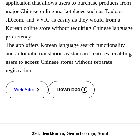
application that allows users to purchase products
from
major Chinese online marketplaces such as Taobao,
JD.com, and VVIC as easily as they would
from a
Korean online store without requiring Chinese language
proficiency.
The app offers Korean language search functionality
and automatic translation as standard features,
enabling
users to access Chinese stores without separate
registration.
Web Sites
Download
298, Beotkkot-ro, Geumcheon-gu, Seoul