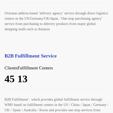
Overseas address-based ‘delivery agency’ service through direct logistics
centers in the US/Germany/UK/Japan, ‘One-stop purchasing agency’
service from purchasing to delivery products from major global
shopping malls such as Amazon
B2B Fulfillment Service
Clients
Fulfillment Centers
45
13
B2B Fulfillment’, which provides global fulfillment service through
WMS based on fulfillment centers in the US / China / Japan / Germany /
UK / Spain / Australia / Korea and provides one-stop services from