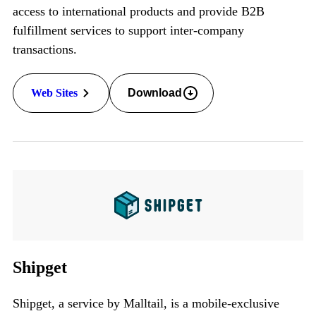
access to international products and provide
B2B
fulfillment services to support inter-company
transactions.
Web Sites
Download
Shipget
Shipget, a service by Malltail, is a mobile-exclusive