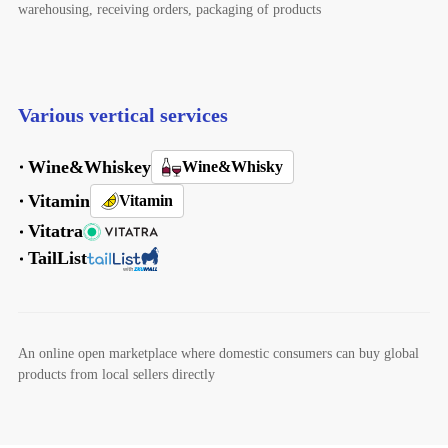
warehousing, receiving orders, packaging of products
Various vertical services
Wine&Whiskey
Wine&Whisky
Vitamin
Vitamin
Vitatra
TailList
An online open marketplace where domestic consumers can buy global
products from local sellers directly