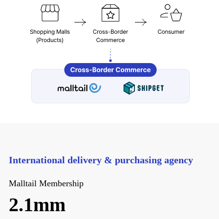
International delivery & purchasing agency
Malltail Membership
2.1mm